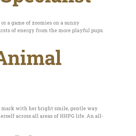
e or a game of zoomies on a sunny
ursts of energy from the more playful pups.
 Animal
r mark with her bright smile, gentle way
erself across all areas of HHPG life. An all-