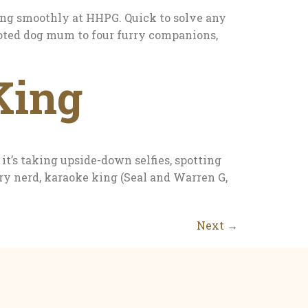
ng smoothly at HHPG. Quick to solve any
evoted dog mum to four furry companions,
King
’s taking upside-down selfies, spotting
ory nerd, karaoke king (Seal and Warren G,
Next
→