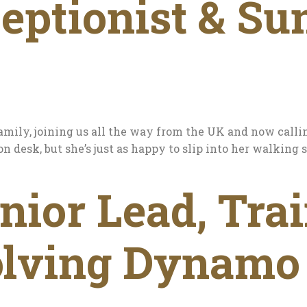
eptionist & Su
amily, joining us all the way from the UK and now call
on desk, but she’s just as happy to slip into her walkin
ior Lead, Trai
olving Dynamo