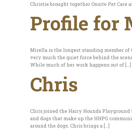
Christie brought together Onsite Pet Care 
Profile for 
Mirella is the longest standing member of 
very much the quiet force behind the scene
While much of her work happens out of […]
Chris
Chris joined the Hairy Hounds Playground t
and dogs that make up the HHPG community. 
around the dogs. Chris brings a […]