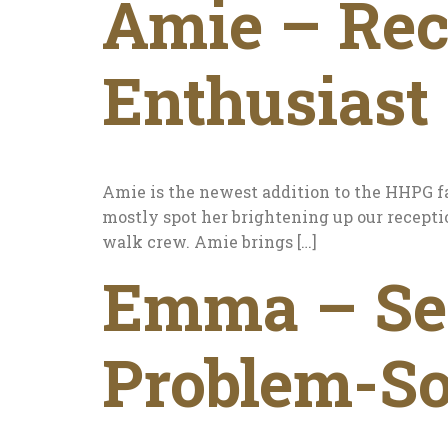
Amie – Rec
Enthusiast
Amie is the newest addition to the HHPG f
mostly spot her brightening up our recepti
walk crew. Amie brings […]
Emma – Sen
Problem-S