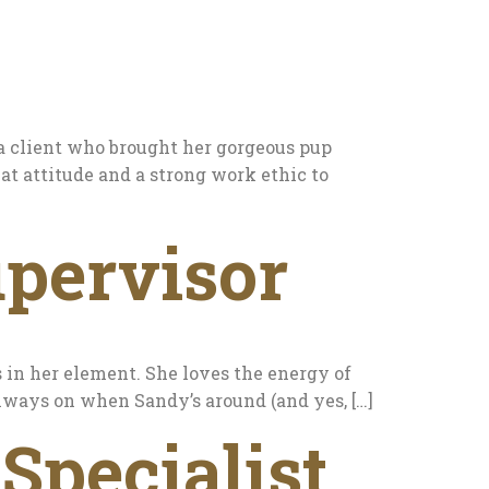
 a client who brought her gorgeous pup
eat attitude and a strong work ethic to
pervisor
s in her element. She loves the energy of
 always on when Sandy’s around (and yes, […]
Specialist