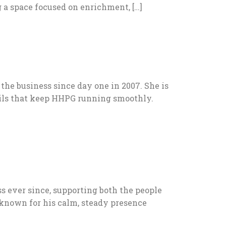
 a space focused on enrichment, […]
he business since day one in 2007. She is
tails that keep HHPG running smoothly.
s ever since, supporting both the people
 known for his calm, steady presence