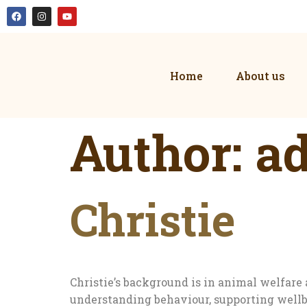
Home
About us
Author:
a
Christie
Christie’s background is in animal welfa
understanding behaviour, supporting wellb