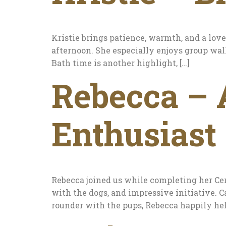
Kristie brings patience, warmth, and a love
afternoon. She especially enjoys group wal
Bath time is another highlight, […]
Rebecca – 
Enthusiast
Rebecca joined us while completing her Cer
with the dogs, and impressive initiative. Ca
rounder with the pups, Rebecca happily hel