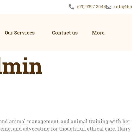
(03) 9397 3044
info@ha
Our Services
Contact us
More
dmin
re and animal management, and animal training with her
eing, and advocating for thoughtful, ethical care. Hai