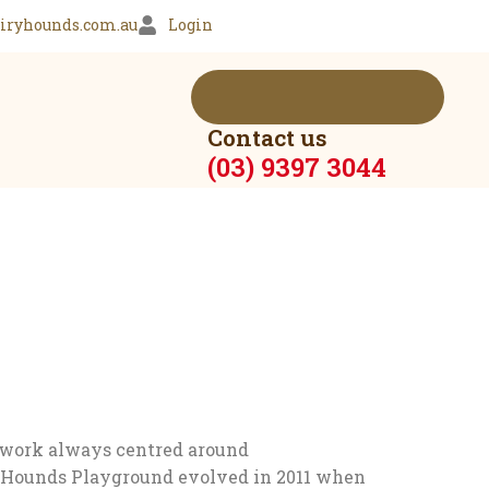
iryhounds.com.au
Login
Contact us
(03) 9397 3044
 work always centred around
ry Hounds Playground evolved in 2011 when