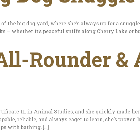
 of the big dog yard, where she’s always up for a snuggl
ks — whether it’s peaceful sniffs along Cherry Lake or b
All-Rounder &
tificate III in Animal Studies, and she quickly made he
pable, reliable, and always eager to learn, she’s proven h
ps with bathing, […]