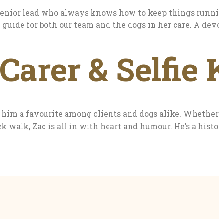
 senior lead who always knows how to keep things runni
ed guide for both our team and the dogs in her care. A d
Carer & Selfie 
im a favourite among clients and dogs alike. Whether it
k walk, Zac is all in with heart and humour. He’s a hist