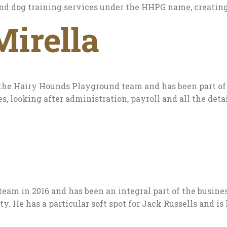
and dog training services under the HHPG name, creating
Mirella
the Hairy Hounds Playground team and has been part of t
s, looking after administration, payroll and all the de
eam in 2016 and has been an integral part of the busines
He has a particular soft spot for Jack Russells and is