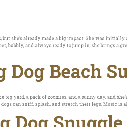
 but she’s already made a big impact! She was initially
eet, bubbly, and always ready to jump in, she brings a gr
g Dog Beach Su
he big yard, a pack of zoomies, and a sunny day, and she’
dogs can sniff, splash, and stretch their legs. Music is
ig Dog Snuggle 