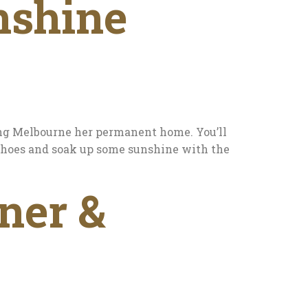
nshine
ing Melbourne her permanent home. You’ll
g shoes and soak up some sunshine with the
ner &