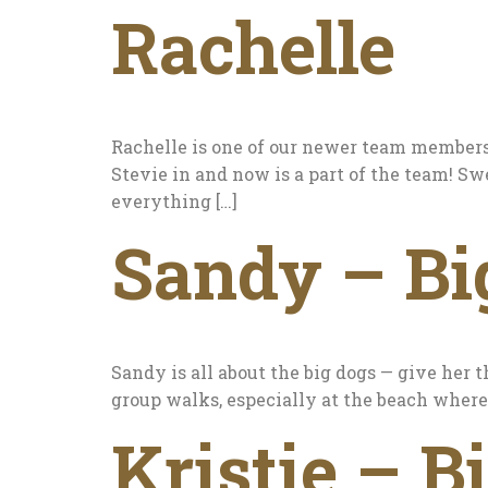
Rachelle
Rachelle is one of our newer team members,
Stevie in and now is a part of the team! Sw
everything […]
Sandy – Bi
Sandy is all about the big dogs — give her t
group walks, especially at the beach where 
Kristie – B