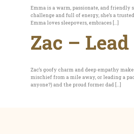
Emma is a warm, passionate, and friendly
challenge and full of energy, she’s a trust
Emma loves sleepovers, embraces […]
Zac – Lead 
Zac’s goofy charm and deep empathy make h
mischief from a mile away, or leading a pac
anyone?) and the proud former dad […]