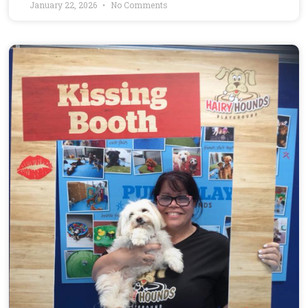
January 22, 2026
No Comments