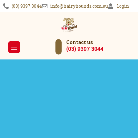
(03) 9397 3044
info@hairyhounds.com.au
Login
Contact us
(03) 9397 3044