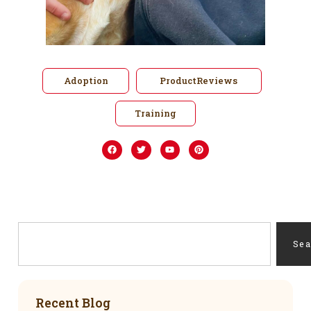
Adoption
ProductReviews
Training
Se
Recent Blog