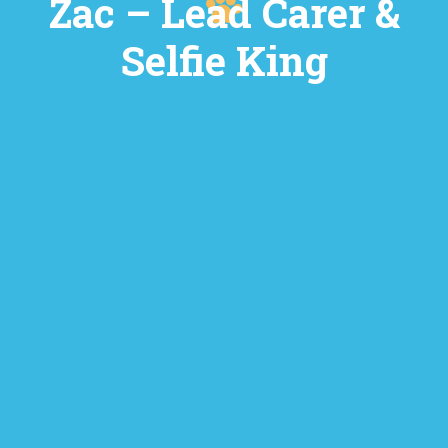
Zac – Lead Carer &
Selfie King