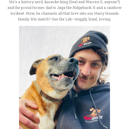
He’s a history nerd, karaoke king (Seal and Warren G, anyone?)
and the proud former dad to Jaga the Ridgeback-X and a rainbow
lorikeet. Now, he channels all that love into our Hairy Hounds
family. His match? Gus the Lab—wiggly, loyal, loving.