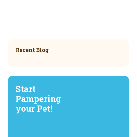
Recent Blog
Start
Pampering
your Pet!