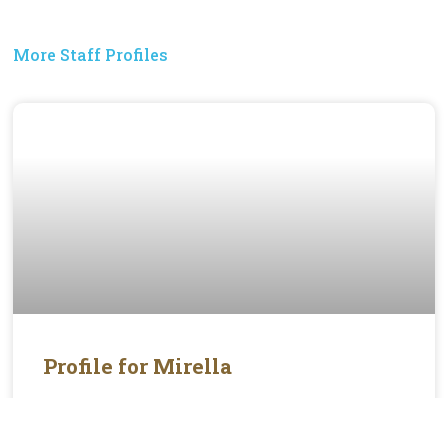
More Staff Profiles
Profile for Mirella
Mirella is the