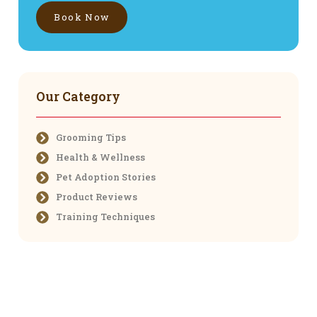
Book Now
Our Category
Grooming Tips
Health & Wellness
Pet Adoption Stories
Product Reviews
Training Techniques