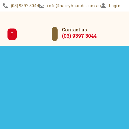
(03) 9397 3044
info@hairyhounds.com.au
Login
Contact us
(03) 9397 3044
Our Services