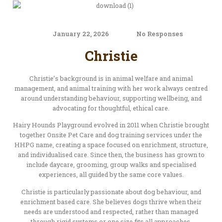
January 22, 2026
No Responses
Christie
Christie’s background is in animal welfare and animal
management, and animal training with her work always centred
around understanding behaviour, supporting wellbeing, and
advocating for thoughtful, ethical care.
Hairy Hounds Playground evolved in 2011 when Christie brought
together Onsite Pet Care and dog training services under the
HHPG name, creating a space focused on enrichment, structure,
and individualised care. Since then, the business has grown to
include daycare, grooming, group walks and specialised
experiences, all guided by the same core values.
Christie is particularly passionate about dog behaviour, and
enrichment based care. She believes dogs thrive when their
needs are understood and respected, rather than managed
through rigid systems or one size fits all approaches.