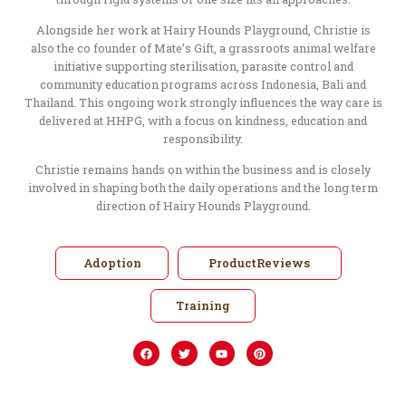
Alongside her work at Hairy Hounds Playground, Christie is
also the co founder of Mate’s Gift, a grassroots animal welfare
initiative supporting sterilisation, parasite control and
community education programs across Indonesia, Bali and
Thailand. This ongoing work strongly influences the way care is
delivered at HHPG, with a focus on kindness, education and
responsibility.
Christie remains hands on within the business and is closely
involved in shaping both the daily operations and the long term
direction of Hairy Hounds Playground.
Adoption
ProductReviews
Training