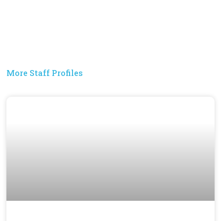
More Staff Profiles