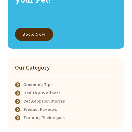
Book Now
Our Category
Grooming Tips
Health & Wellness
Pet Adoption Stories
Product Reviews
Training Techniques