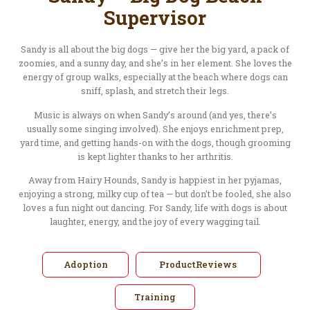
Supervisor
Sandy is all about the big dogs — give her the big yard, a pack of
zoomies, and a sunny day, and she’s in her element. She loves the
energy of group walks, especially at the beach where dogs can
sniff, splash, and stretch their legs.
Music is always on when Sandy’s around (and yes, there’s
usually some singing involved). She enjoys enrichment prep,
yard time, and getting hands-on with the dogs, though grooming
is kept lighter thanks to her arthritis.
Away from Hairy Hounds, Sandy is happiest in her pyjamas,
enjoying a strong, milky cup of tea — but don’t be fooled, she also
loves a fun night out dancing. For Sandy, life with dogs is about
laughter, energy, and the joy of every wagging tail.
Adoption
ProductReviews
Training