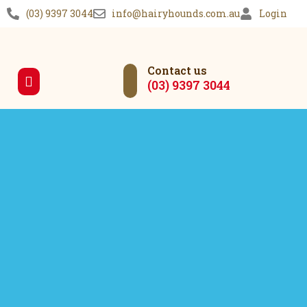
(03) 9397 3044
info@hairyhounds.com.au
Login
Contact us
(03) 9397 3044
Our Services