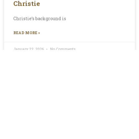
Christie
Christie’s background is
READ MORE »
January 22, 2026
No Comments