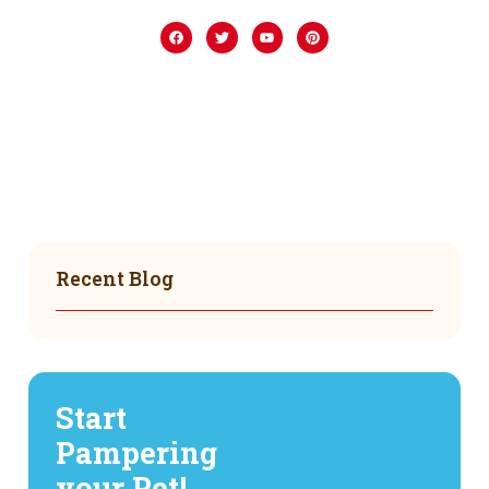
Recent Blog
Start
Pampering
your Pet!