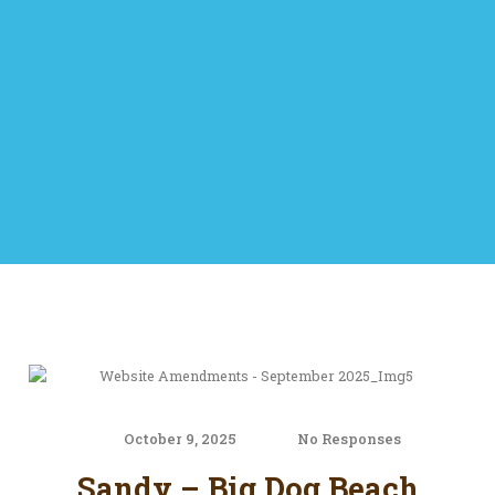
October 9, 2025
No Responses
Sandy – Big Dog Beach