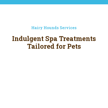
Hairy Hounds Services
Indulgent Spa Treatments
Tailored for Pets