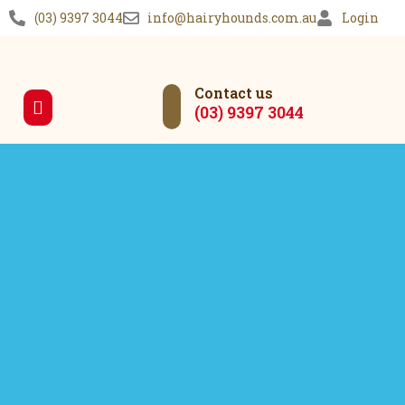
(03) 9397 3044
info@hairyhounds.com.au
Login
Contact us
(03) 9397 3044
Our Services