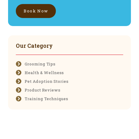
Book Now
Our Category
Grooming Tips
Health & Wellness
Pet Adoption Stories
Product Reviews
Training Techniques