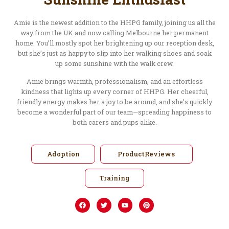
Amie is the newest addition to the HHPG family, joining us all the
way from the UK and now calling Melbourne her permanent
home. You’ll mostly spot her brightening up our reception desk,
but she’s just as happy to slip into her walking shoes and soak
up some sunshine with the walk crew.
Amie brings warmth, professionalism, and an effortless
kindness that lights up every corner of HHPG. Her cheerful,
friendly energy makes her a joy to be around, and she’s quickly
become a wonderful part of our team—spreading happiness to
both carers and pups alike.
Adoption
ProductReviews
Training