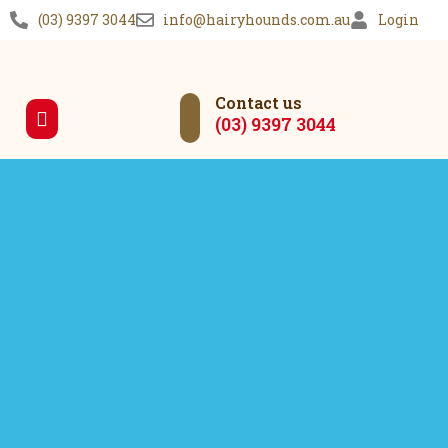
(03) 9397 3044
info@hairyhounds.com.au
Login
Contact us
(03) 9397 3044
Our Services