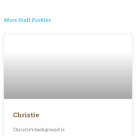
More Staff Profiles
Christie
Christie’s background is