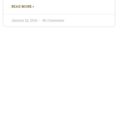
READ MORE »
January 22, 2026
No Comments
Profile for Mirella
Mirella is the