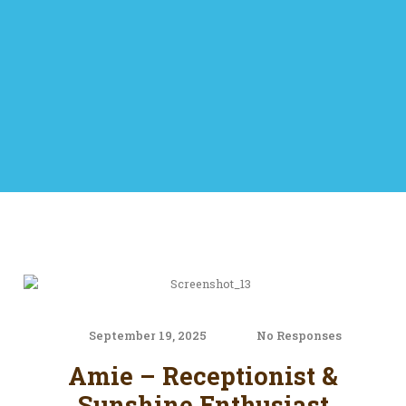
September 19, 2025
No Responses
Amie – Receptionist &
Sunshine Enthusiast