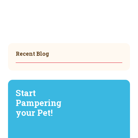
Recent Blog
Start
Pampering
your Pet!