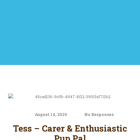
August 14, 2025
No Responses
Tess – Carer & Enthusiastic
Pup Pal