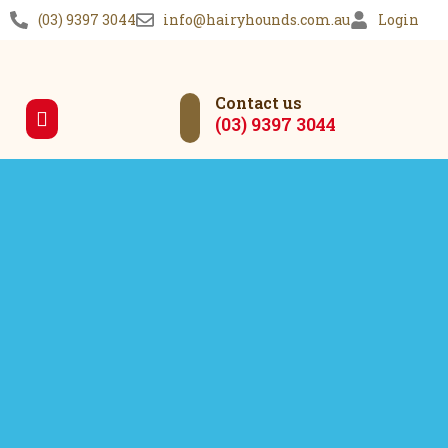
(03) 9397 3044
info@hairyhounds.com.au
Login
Contact us
(03) 9397 3044
Our Services