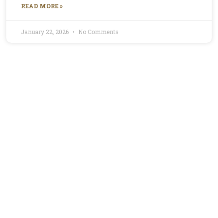
READ MORE »
January 22, 2026
No Comments
Profile for Mirella
Mirella is the