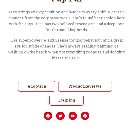
Tess brings energy, intuition and laughs to every shift. A career-
changer from the corporate world, she’s found her passion here
with the dogs. Tess has two beloved rescue cats and a deep love
for German Shepherds.
Her superpower? A sixth sense for dog behaviour and a great
eye for subtle changes. She’s always reading, painting, or
walking on the beach when not wrangling zoomies and dodging
kisses at HHPG!
Adoption
ProductReviews
Training