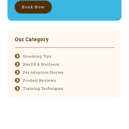
Book Now
Our Category
Grooming Tips
Health & Wellness
Pet Adoption Stories
Product Reviews
Training Techniques