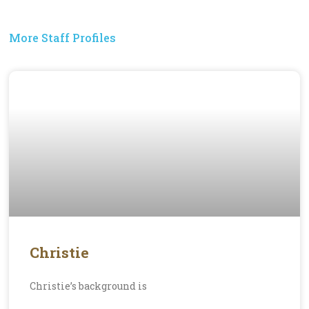
More Staff Profiles
Christie
Christie’s background is