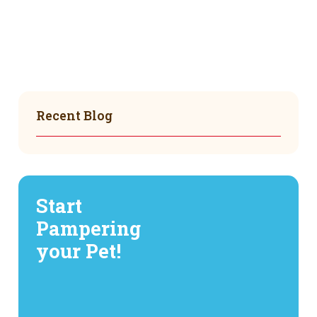
Recent Blog
Start
Pampering
your Pet!