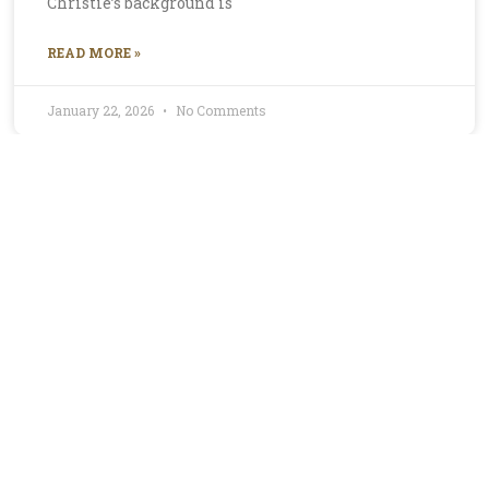
Christie’s background is
READ MORE »
January 22, 2026
No Comments
Profile for Mirella