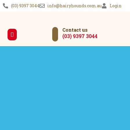
(03) 9397 3044
info@hairyhounds.com.au
Login
Contact us
(03) 9397 3044
Our Services