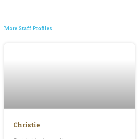
More Staff Profiles
Christie