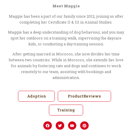
Meet Maggie
Maggie has been a part of our family since 2012, joining us after
completing her Certificate II & III in Animal Studies.
Maggie has a deep understanding of dog behaviour, and you may
spot her outdoors on a training walk, supervising the daycare
kids, or conducting a day training session.
After getting married in Morocco, she now divides her time
between two countries. While in Morocco, she extends her love
for animals by fostering cats and dogs and continues to work
remotely to our team, assisting with bookings and
administration.
Adoption
ProductReviews
Training