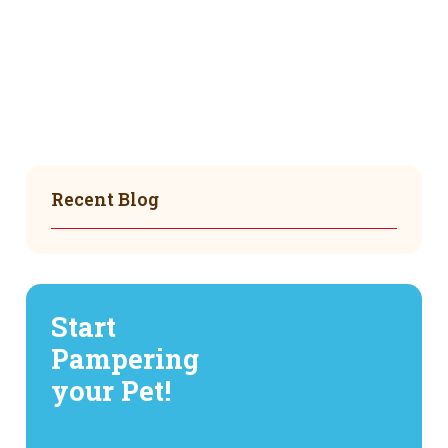
Recent Blog
Start
Pampering
your Pet!