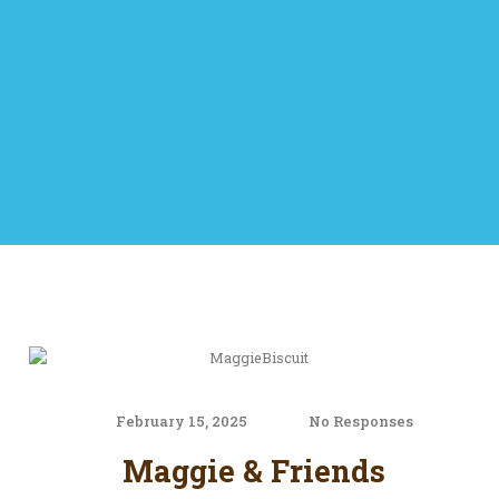
February 15, 2025
No Responses
Maggie & Friends