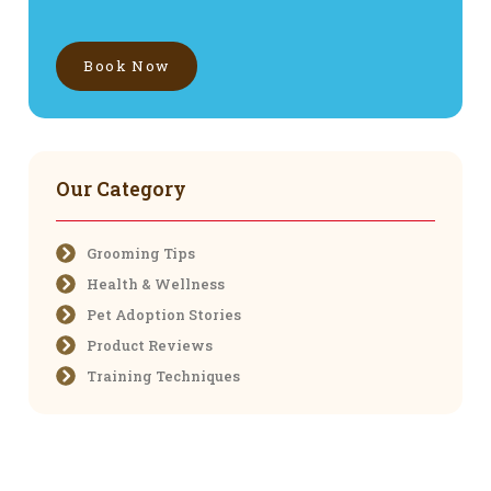
Book Now
Our Category
Grooming Tips
Health & Wellness
Pet Adoption Stories
Product Reviews
Training Techniques