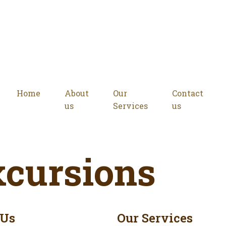
Home
About
Our
Contact
us
Services
us
xcursions
 Us
Our Services