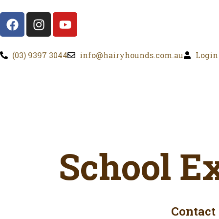
(03) 9397 3044
info@hairyhounds.com.au
Login
School E
Contact