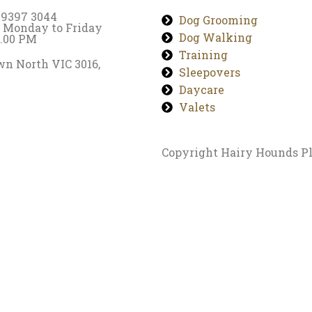
) 9397 3044
Dog Grooming
 Monday to Friday
Dog Walking
7.00 PM
Training
n North VIC 3016,
Sleepovers
Daycare
Valets
Copyright Hairy Hounds Pl