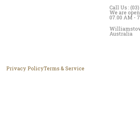
Call Us : (03
We are open
07.00 AM - 
Williamstow
Australia
Privacy Policy
Terms & Service