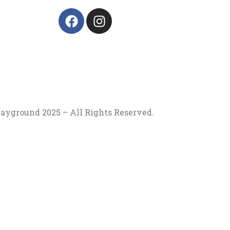
ayground 2025 – All Rights Reserved
.