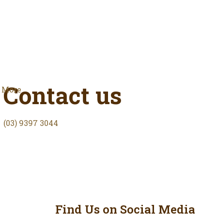
Contact us
More
(03) 9397 3044
Find Us on Social Media