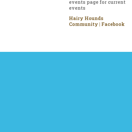
events page for current
events
Hairy Hounds
Community | Facebook