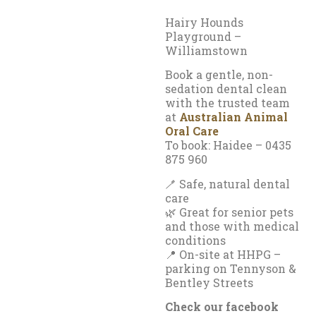
Hairy Hounds
Playground –
Williamstown
Book a gentle, non-
sedation dental clean
with the trusted team
at
Australian Animal
Oral Care
To book: Haidee – 0435
875 960
🪥 Safe, natural dental
care
🌿 Great for senior pets
and those with medical
conditions
📍 On-site at HHPG –
parking on Tennyson &
Bentley Streets
Check our facebook