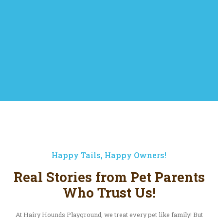
Happy Tails, Happy Owners!
Real Stories from Pet Parents
Who Trust Us!
At Hairy Hounds Playground, we treat every pet like family! But