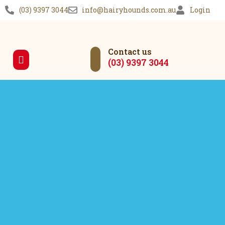
(03) 9397 3044
info@hairyhounds.com.au
Login
Contact us
(03) 9397 3044
Our Services