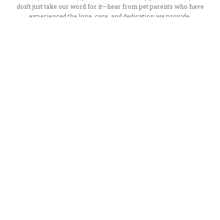
don’t just take our word for it—hear from pet parents who have
experienced the love, care, and dedication we provide.