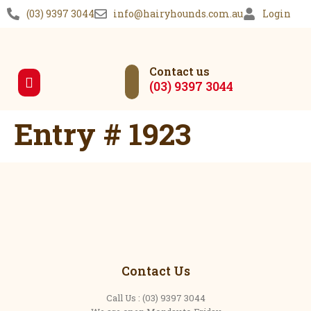
(03) 9397 3044
info@hairyhounds.com.au
Login
Contact us
(03) 9397 3044
Our Services
Entry # 1923
Contact Us
Call Us : (03) 9397 3044