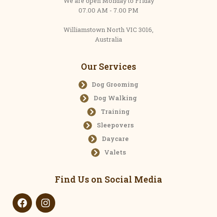
We are open Monday to Friday
07.00 AM - 7.00 PM
Williamstown North VIC 3016,
Australia
Our Services
Dog Grooming
Dog Walking
Training
Sleepovers
Daycare
Valets
Find Us on Social Media