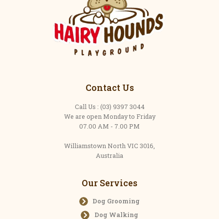
Contact Us
Call Us : (03) 9397 3044
We are open Monday to Friday
07.00 AM - 7.00 PM
Williamstown North VIC 3016,
Australia
Our Services
Dog Grooming
Dog Walking