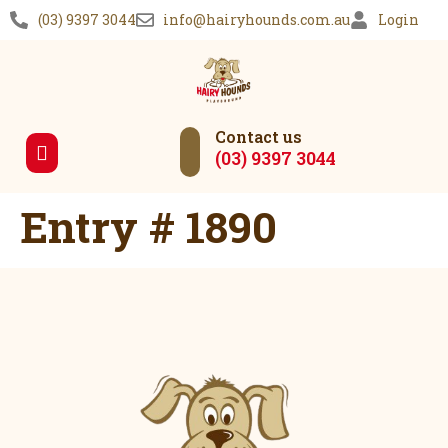
(03) 9397 3044
info@hairyhounds.com.au
Login
Contact us
(03) 9397 3044
Our Services
Entry # 1890