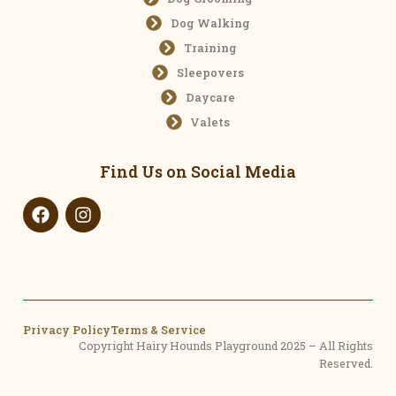
Dog Walking
Training
Sleepovers
Daycare
Valets
Find Us on Social Media
Privacy Policy
Terms & Service
Copyright Hairy Hounds Playground 2025 – All Rights
Reserved
.