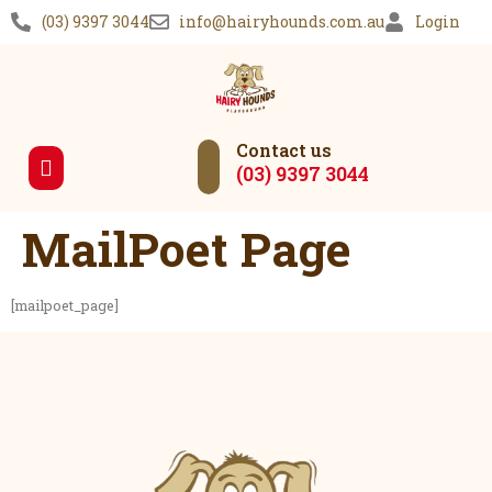
(03) 9397 3044
info@hairyhounds.com.au
Login
Contact us
(03) 9397 3044
Our Services
MailPoet Page
[mailpoet_page]