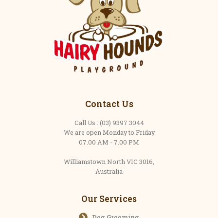
Contact Us
Call Us : (03) 9397 3044
We are open Monday to Friday
07.00 AM - 7.00 PM
Williamstown North VIC 3016,
Australia
Our Services
Dog Grooming